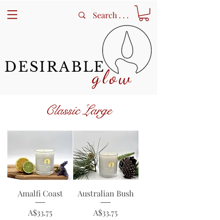
DESIRABLE
glow
Classic Large
Amalfi Coast
Australian Bush
Price
Price
A$33.75
A$33.75