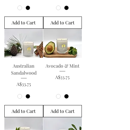
Add to Cart
Add to Cart
Australian
Avocado & Mint
Sandalwood
Price
A$33.75
Price
A$33.75
Add to Cart
Add to Cart