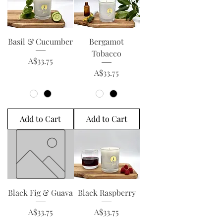
Basil & Cucumber
Bergamot
Tobacco
Price
A$33.75
Price
A$33.75
Add to Cart
Add to Cart
Black Fig & Guava
Black Raspberry
Price
Price
A$33.75
A$33.75