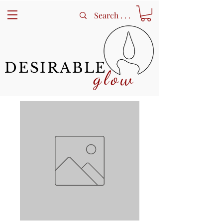
DESIRABLE
glow