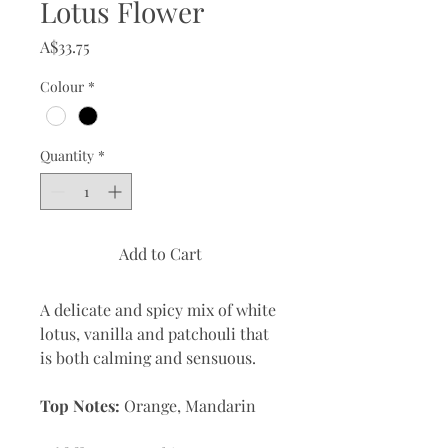
Lotus Flower
Price
A$33.75
Colour
*
Quantity
*
Add to Cart
A delicate and spicy mix of white
lotus, vanilla and patchouli that
is both calming and sensuous.
Top Notes:
Orange, Mandarin