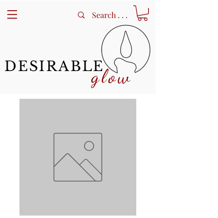
DESIRABLE
glow