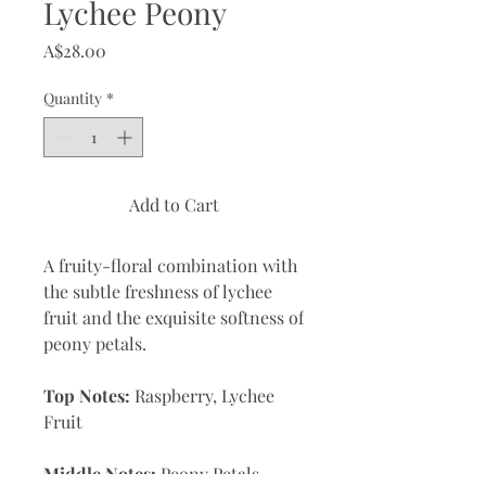
Lychee Peony
Price
A$28.00
Quantity
*
Add to Cart
A fruity-floral combination with
the subtle freshness of lychee
fruit and the exquisite softness of
peony petals.
Top Notes:
Raspberry, Lychee
Fruit
Middle Notes:
Peony Petals,