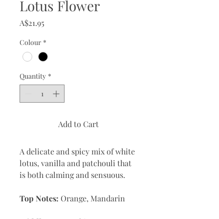
Lotus Flower
Price
A$21.95
Colour
*
Quantity
*
Add to Cart
A delicate and spicy mix of white
lotus, vanilla and patchouli that
is both calming and sensuous.
Top Notes:
Orange, Mandarin