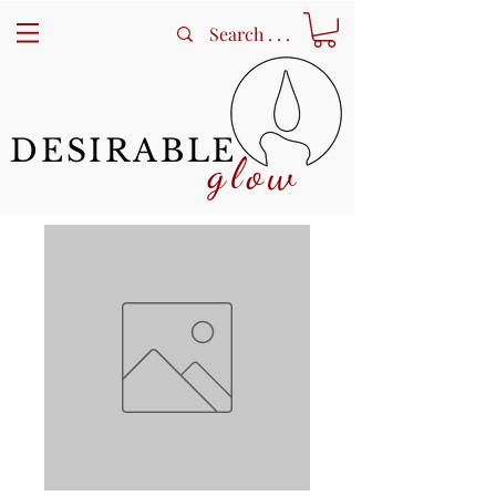
DESIRABLE
glow