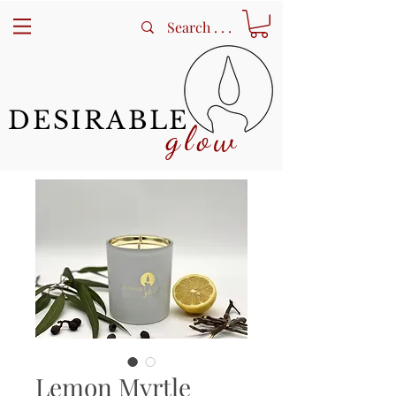
DESIRABLE
glow
Lemon Myrtle