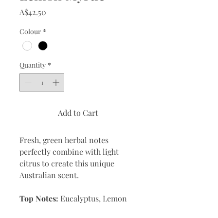
Price
A$42.50
Colour
*
Quantity
*
Add to Cart
Fresh, green herbal notes
perfectly combine with light
citrus to create this unique
Australian scent.
Top Notes:
Eucalyptus, Lemon