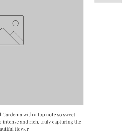
l Gardenia with a top note so sweet
o intense and rich, truly capturing the
utiful flower.