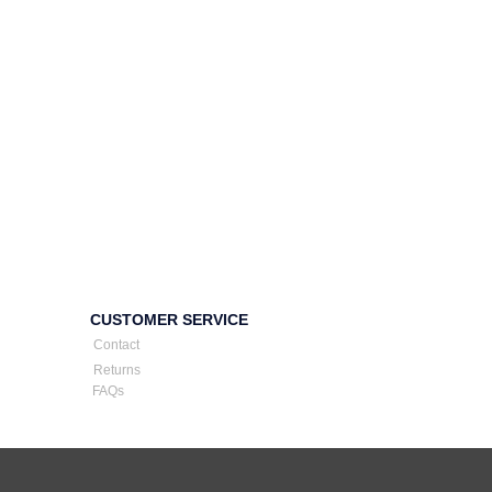
CUSTOMER SERVICE
Contact
Returns
FAQs