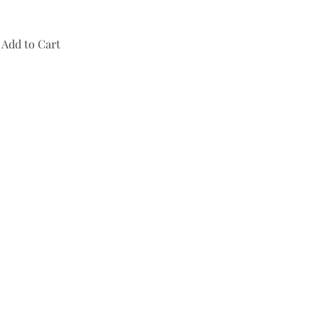
Add to Cart