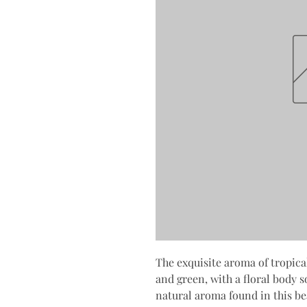
The exquisite aroma of tropica
and green, with a floral body s
natural aroma found in this bea