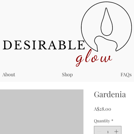
DESIRABLE
glow
About
Shop
FAQs
Gardenia
Price
A$28.00
Quantity
*