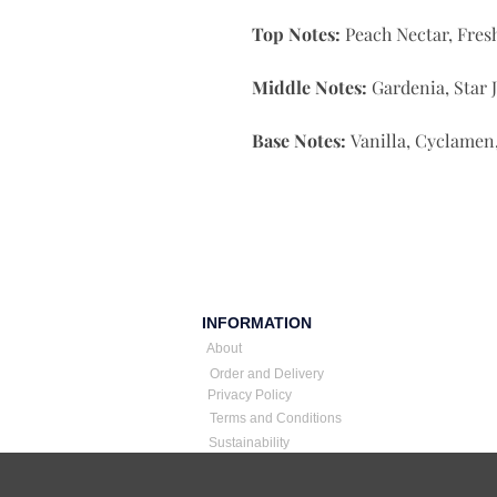
Top Notes:
Peach Nectar, Fres
Middle Notes:
Gardenia, Star 
Base Notes:
Vanilla, Cyclamen, 
INFORMATION
About
Order and Delivery
Privacy Policy
Terms and Conditions
Sustainability