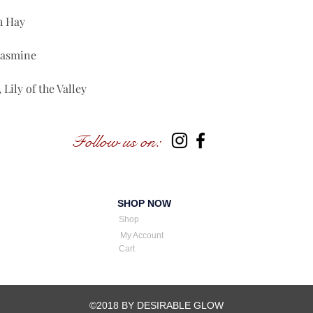
h Hay
Jasmine
Lily of the Valley
Follow us on:
SHOP NOW
Shop
My Account
Cart
©2018 BY DESIRABLE GLOW