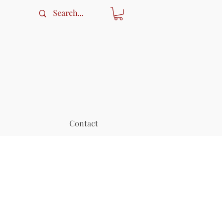
Contact